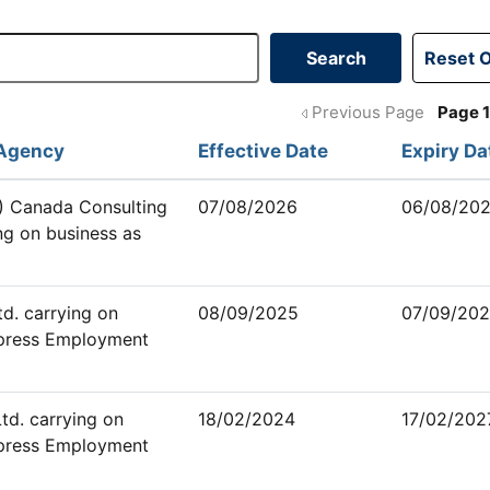
Previous Page
Page 
Agency
Effective Date
Expiry Da
 Canada Consulting
07/08/2026
06/08/20
ng on business as
d. carrying on
08/09/2025
07/09/20
xpress Employment
td. carrying on
18/02/2024
17/02/202
xpress Employment