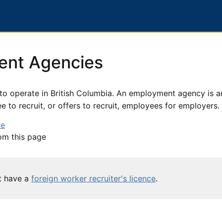
ent Agencies
o operate in British Columbia. An employment agency is a
 to recruit, or offers to recruit, employees for employers.
ce
om this page
st have a
foreign worker recruiter's licence
.