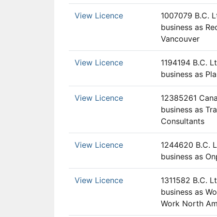
View Licence
1007079 B.C. L
business as Rec
Vancouver
View Licence
1194194 B.C. Lt
business as Pl
View Licence
12385261 Canad
business as Tr
Consultants
View Licence
1244620 B.C. L
business as On
View Licence
1311582 B.C. Lt
business as Wo
Work North Am