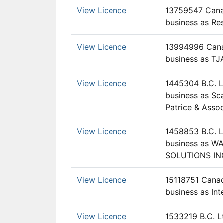
View Licence
13759547 Canad
business as Re
View Licence
13994996 Canad
business as TJ
View Licence
1445304 B.C. L
business as Sc
Patrice & Asso
View Licence
1458853 B.C. L
business as W
SOLUTIONS IN
View Licence
15118751 Canad
business as Int
View Licence
1533219 B.C. L