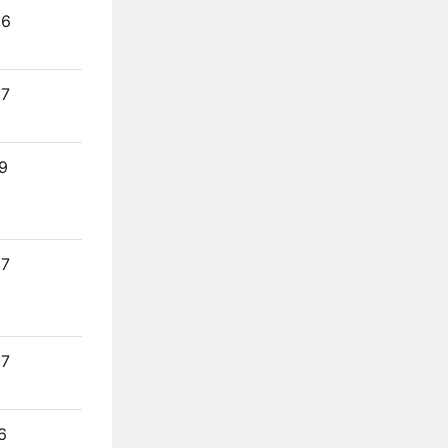
26
27
9
27
27
6