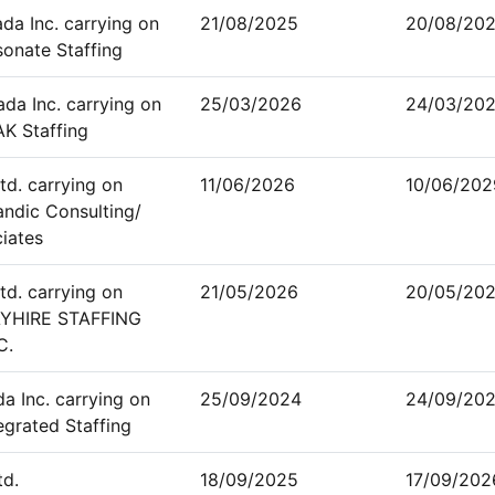
a Inc. carrying on
21/08/2025
20/08/20
sonate Staffing
a Inc. carrying on
25/03/2026
24/03/20
AK Staffing
td. carrying on
11/06/2026
10/06/202
andic Consulting/
ciates
td. carrying on
21/05/2026
20/05/20
AYHIRE STAFFING
C.
a Inc. carrying on
25/09/2024
24/09/20
egrated Staffing
td.
18/09/2025
17/09/202