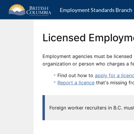
Employment Standards Branch
Licensed Employm
Employment agencies must be licensed t
organization or person who charges a fee
Find out how to
apply for a licen
Report a licence
that's missing fr
Foreign worker recruiters in B.C. mu