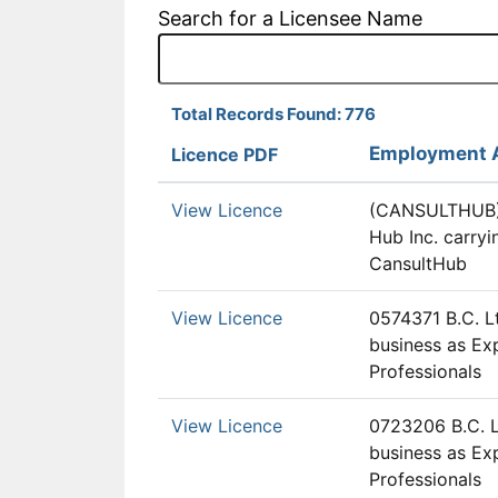
Search for a Licensee Name
Total Records Found: 776
Employment 
Licence PDF
View Licence
(CANSULTHUB)
Hub Inc. carryi
CansultHub
View Licence
0574371 B.C. Lt
business as E
Professionals
View Licence
0723206 B.C. L
business as E
Professionals