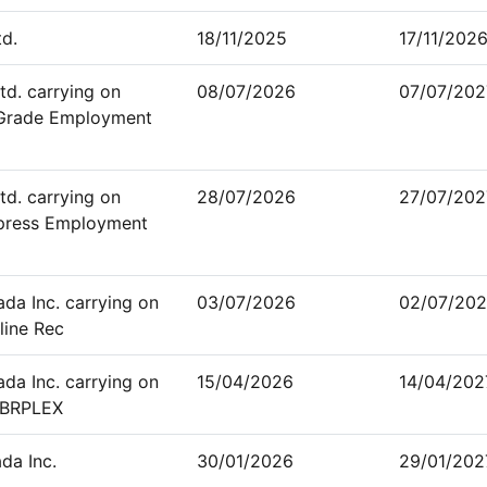
td.
18/11/2025
17/11/202
td. carrying on
08/07/2026
07/07/202
-Grade Employment
td. carrying on
28/07/2026
27/07/202
xpress Employment
a Inc. carrying on
03/07/2026
02/07/202
line Rec
a Inc. carrying on
15/04/2026
14/04/202
YBRPLEX
da Inc.
30/01/2026
29/01/202