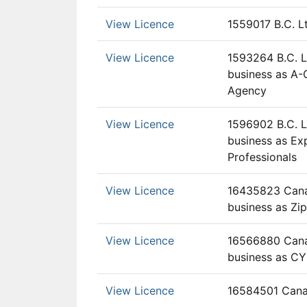
View Licence
1559017 B.C. L
View Licence
1593264 B.C. L
business as A
Agency
View Licence
1596902 B.C. L
business as E
Professionals
View Licence
16435823 Canad
business as Zip
View Licence
16566880 Canad
business as C
View Licence
16584501 Cana