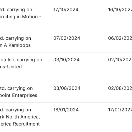
td. carrying on
17/10/2024
16/10/202
ruiting in Motion -
d. carrying on
07/02/2024
06/02/20
an A Kamloops
a Inc. carrying on
03/10/2024
02/10/202
ans-United
td. carrying on
03/08/2024
02/08/20
point Enterprises
d. carrying on
18/01/2024
17/01/202
rk North America,
erica Recruitment