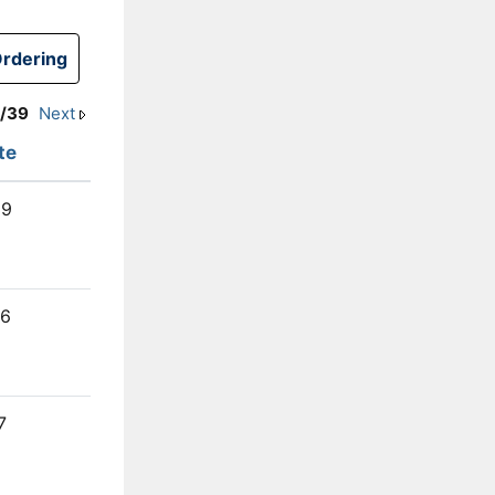
1/39
Next
te
29
26
7